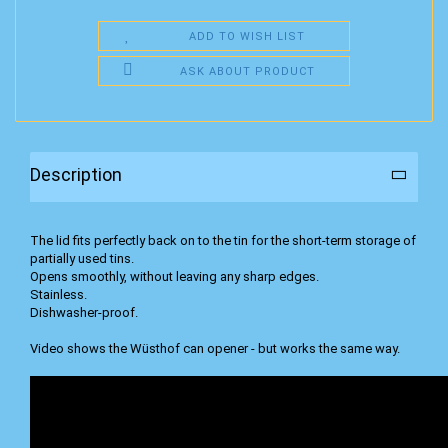
ADD TO WISH LIST
ASK ABOUT PRODUCT
Description
The lid fits perfectly back on to the tin for the short-term storage of
partially used tins.
Opens smoothly, without leaving any sharp edges.
Stainless.
Dishwasher-proof.
Video shows the Wüsthof can opener - but works the same way.