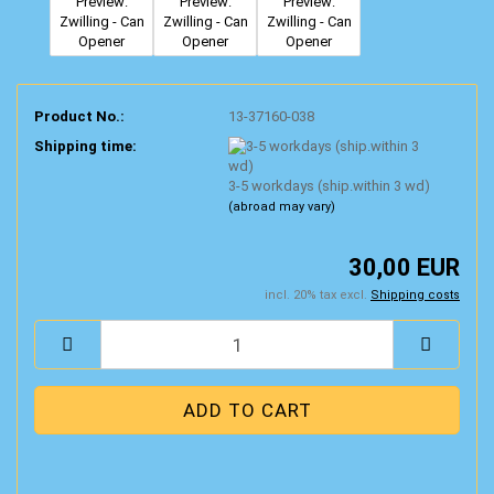
Product No.:
13-37160-038
Shipping time:
3-5 workdays (ship.within 3 wd)
(abroad may vary)
30,00 EUR
incl. 20% tax excl.
Shipping costs