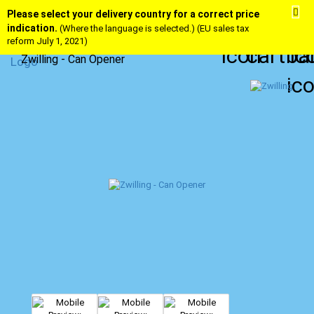
Please select your delivery country for a correct price
indication.
(Where the language is selected.) (EU sales tax
reform July 1, 2021)
Zwilling - Can Opener