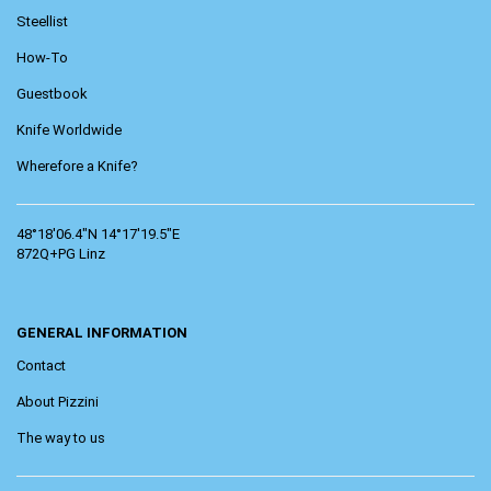
Steellist
How-To
Guestbook
Knife Worldwide
Wherefore a Knife?
48°18'06.4"N 14°17'19.5"E
872Q+PG Linz
GENERAL INFORMATION
Contact
About Pizzini
The way to us