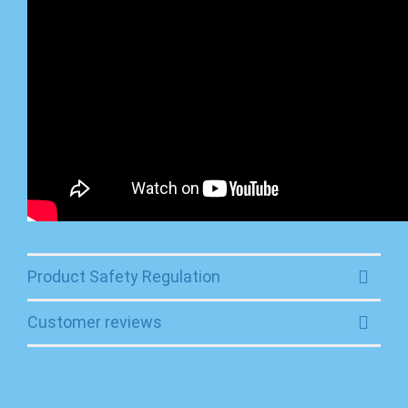
Product Safety Regulation
Customer reviews