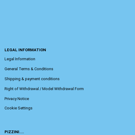
LEGAL INFORMATION
Legal Information
General Terms & Conditions
Shipping & payment conditions
Right of Withdrawal / Model Withdrawal Form
Privacy Notice
Cookie Settings
PIZZINI....