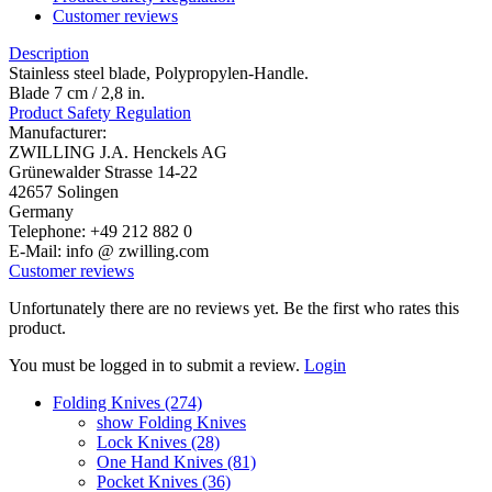
Customer reviews
Description
Stainless steel blade, Polypropylen-Handle.
Blade 7 cm / 2,8 in.
Product Safety Regulation
Manufacturer:
ZWILLING J.A. Henckels AG
Grünewalder Strasse 14-22
42657 Solingen
Germany
Telephone: +49 212 882 0
E-Mail: info @ zwilling.com
Customer reviews
Unfortunately there are no reviews yet. Be the first who rates this
product.
You must be logged in to submit a review.
Login
Folding Knives (274)
show Folding Knives
Lock Knives (28)
One Hand Knives (81)
Pocket Knives (36)