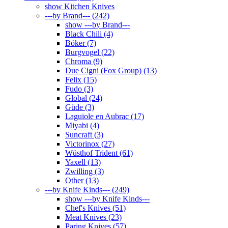
show Kitchen Knives
---by Brand--- (242)
show ---by Brand---
Black Chili (4)
Böker (7)
Burgvogel (22)
Chroma (9)
Due Cigni (Fox Group) (13)
Felix (15)
Fudo (3)
Global (24)
Güde (3)
Laguiole en Aubrac (17)
Miyabi (4)
Suncraft (3)
Victorinox (27)
Wüsthof Trident (61)
Yaxell (13)
Zwilling (3)
Other (13)
---by Knife Kinds--- (249)
show ---by Knife Kinds---
Chef's Knives (51)
Meat Knives (23)
Paring Knives (57)