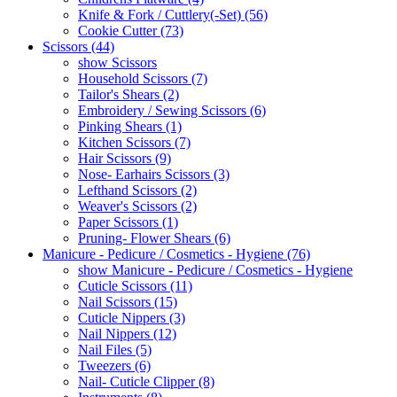
Knife & Fork / Cuttlery(-Set) (56)
Cookie Cutter (73)
Scissors (44)
show Scissors
Household Scissors (7)
Tailor's Shears (2)
Embroidery / Sewing Scissors (6)
Pinking Shears (1)
Kitchen Scissors (7)
Hair Scissors (9)
Nose- Earhairs Scissors (3)
Lefthand Scissors (2)
Weaver's Scissors (2)
Paper Scissors (1)
Pruning- Flower Shears (6)
Manicure - Pedicure / Cosmetics - Hygiene (76)
show Manicure - Pedicure / Cosmetics - Hygiene
Cuticle Scissors (11)
Nail Scissors (15)
Cuticle Nippers (3)
Nail Nippers (12)
Nail Files (5)
Tweezers (6)
Nail- Cuticle Clipper (8)