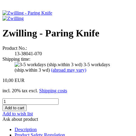
Zwilling - Paring Knife
Product No.:
13-38041-070
Shipping time:
3-5 workdays
(ship.within 3 wd)
(abroad may vary)
10,00 EUR
incl. 20% tax excl.
Shipping costs
Add to wish list
Ask about product
Description
Product Safety Regulation