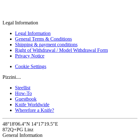
Legal Information
Legal Information
General Terms & Conditions
Shipping & payment conditions
Right of Withdrawal / Model Withdrawal Form
Privacy Notice
Cookie Settings
Pizzini....
Steellist
How-To
Guestbook
Knife Worldwide
Wherefore a Knife?
48°18'06.4"N 14°17'19.5"E
872Q+PG Linz
General Information