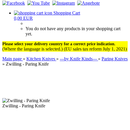
Shopping Cart
0,00 EUR
You do not have any products in your shopping cart
yet.
Please select your delivery country for a correct price indication.
(Where the language is selected.) (EU sales tax reform July 1, 2021)
Main page
»
Kitchen Knives
»
---by Knife Kinds---
»
Paring Knives
»
Zwilling - Paring Knife
Zwilling - Paring Knife