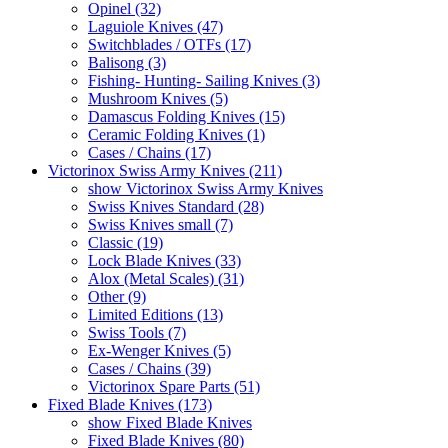
Opinel (32)
Laguiole Knives (47)
Switchblades / OTFs (17)
Balisong (3)
Fishing- Hunting- Sailing Knives (3)
Mushroom Knives (5)
Damascus Folding Knives (15)
Ceramic Folding Knives (1)
Cases / Chains (17)
Victorinox Swiss Army Knives (211)
show Victorinox Swiss Army Knives
Swiss Knives Standard (28)
Swiss Knives small (7)
Classic (19)
Lock Blade Knives (33)
Alox (Metal Scales) (31)
Other (9)
Limited Editions (13)
Swiss Tools (7)
Ex-Wenger Knives (5)
Cases / Chains (39)
Victorinox Spare Parts (51)
Fixed Blade Knives (173)
show Fixed Blade Knives
Fixed Blade Knives (80)