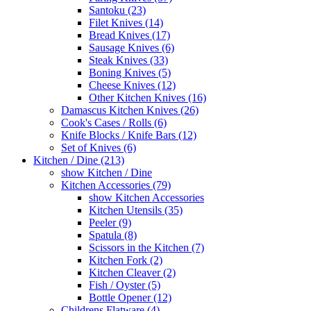
Santoku (23)
Filet Knives (14)
Bread Knives (17)
Sausage Knives (6)
Steak Knives (33)
Boning Knives (5)
Cheese Knives (12)
Other Kitchen Knives (16)
Damascus Kitchen Knives (26)
Cook's Cases / Rolls (6)
Knife Blocks / Knife Bars (12)
Set of Knives (6)
Kitchen / Dine (213)
show Kitchen / Dine
Kitchen Accessories (79)
show Kitchen Accessories
Kitchen Utensils (35)
Peeler (9)
Spatula (8)
Scissors in the Kitchen (7)
Kitchen Fork (2)
Kitchen Cleaver (2)
Fish / Oyster (5)
Bottle Opener (12)
Childrens Flatware (4)