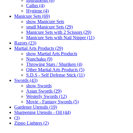
Instruments (8)
Callus (4)
Hygiene (4)
Manicure Sets (69)
show Manicure Sets
small Manicure Sets (29)
Manicure Sets with 2 Scissors (29)
Manicure Sets with Nail Nipper (11)
Razors (23)
Martial Arts Products (29)
show Martial Arts Products
Nunchaku (9)
Throwing Stars / Shuriken (4)
Other Martial Arts Products (5)
S.D.S - Self Defense Stick (11)
Swords (43)
show Swords
Asian Swords (29)
Westerly Swords (12)
Movie - Fantasy Swords (5)
Gardener Utensils (19)
Sharpening Utensils - Oil (44)
(3)
Zippo Lighters (2)