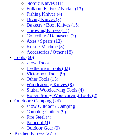
Nordic Knives (11)
Folklore Knives / Nicker (13)
Fishing Knives (4)
Diving Knives (3)
Daggers / Boot Knives (15)
Throwing Knives (14)
Collecting / Damascus (3)
Axes / Spears (12)
Kukri / Machete (8)
Accessories / Other (18)
Tools (69)
show Tools
Leatherman Tools (32)
Victorinox Tools (9)
Other Tools (15)
Woodcarving Knives (8)
Stubai Woodcarving Tools (4)
Robert Sorby Woodcarving Tools (2)
Outdoor / Camping (24)
show Outdoor / Camping
Camping Cutlery (9)
Fire Steel (4)
Paracord (1)
Outdoor Gear (9)
Kitchen Knives (271)