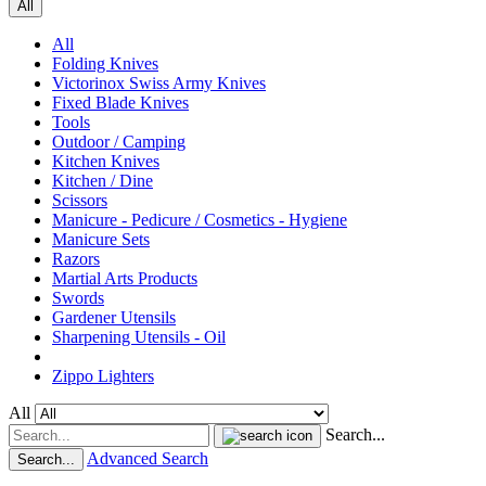
All
All
Folding Knives
Victorinox Swiss Army Knives
Fixed Blade Knives
Tools
Outdoor / Camping
Kitchen Knives
Kitchen / Dine
Scissors
Manicure - Pedicure / Cosmetics - Hygiene
Manicure Sets
Razors
Martial Arts Products
Swords
Gardener Utensils
Sharpening Utensils - Oil
Zippo Lighters
All
Search...
Advanced Search
Search...