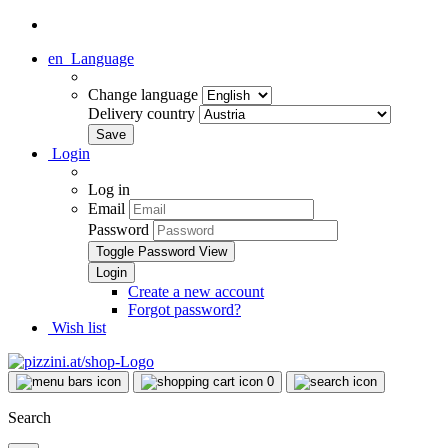
en
Language
Change language
Delivery country
Login
Log in
Email
Password
Toggle Password View
Create a new account
Forgot password?
Wish list
0
Search