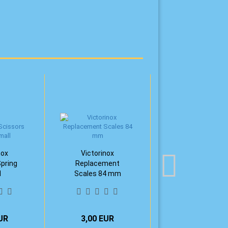
nox
Victorinox
Spring
Replacement
l
Scales 84 mm
UR
3,00 EUR