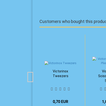
Customers who bought this product
Victorinox
Vi
Tweezers
Sciss
0,70 EUR
1,