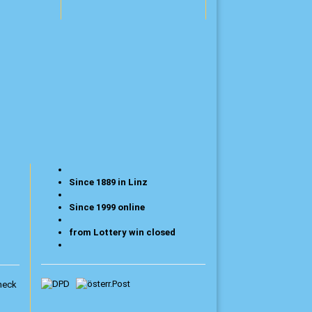
Since 1889 in Linz
Since 1999 online
from Lottery win closed