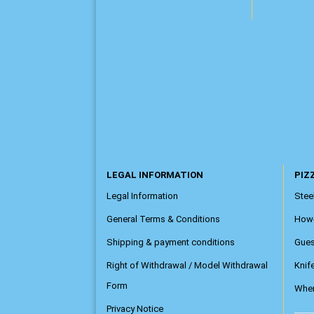
LEGAL INFORMATION
PIZZ
Legal Information
Steel
General Terms & Conditions
How
Shipping & payment conditions
Gue
Right of Withdrawal / Model Withdrawal
Knif
Form
Wher
Privacy Notice