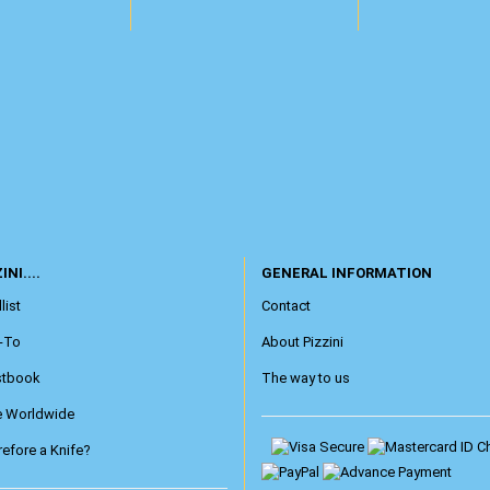
INI....
GENERAL INFORMATION
list
Contact
-To
About Pizzini
stbook
The way to us
e Worldwide
efore a Knife?