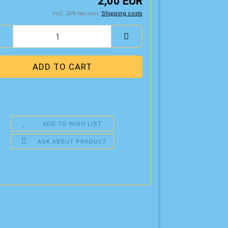
2,00 EUR
incl. 20% tax excl.
Shipping costs
ADD TO WISH LIST
ASK ABOUT PRODUCT