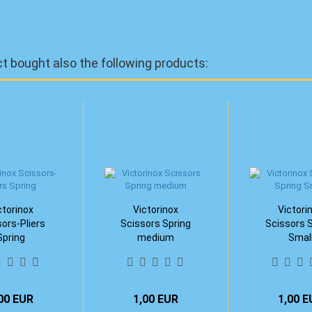
 bought also the following products:
ctorinox
Victorinox
Victori
ors-Pliers
Scissors Spring
Scissors 
Spring
medium
Smal
00 EUR
1,00 EUR
1,00 E