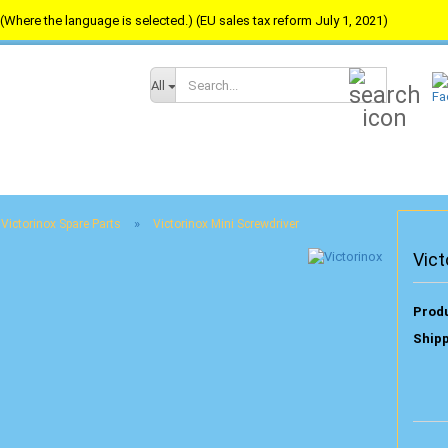
(Where the language is selected.) (EU sales tax reform July 1, 2021)
Search...
All
»
Victorinox Spare Parts
Victorinox Mini Screwdriver
Vict
Produ
Shipp