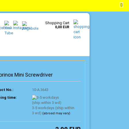
EN
Login
Wish list
Shopping Cart
0,00 EUR
orinox Mini Screwdriver
ct No.:
10-A.3643
ing time:
3-5 workdays (ship.within
3 wd)
(abroad may vary)