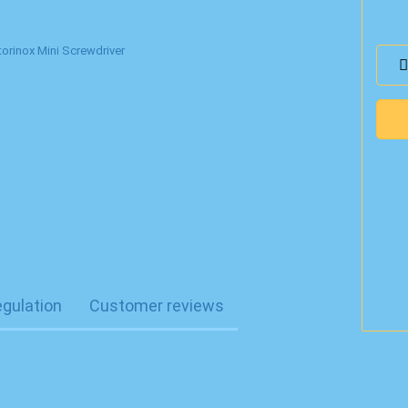
egulation
Customer reviews