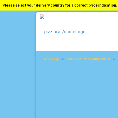
Please select your delivery country for a correct price indication.
»
»
Main page
Victorinox Swiss Army Knives