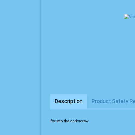
Description
Product Safety R
for into the corkscrew