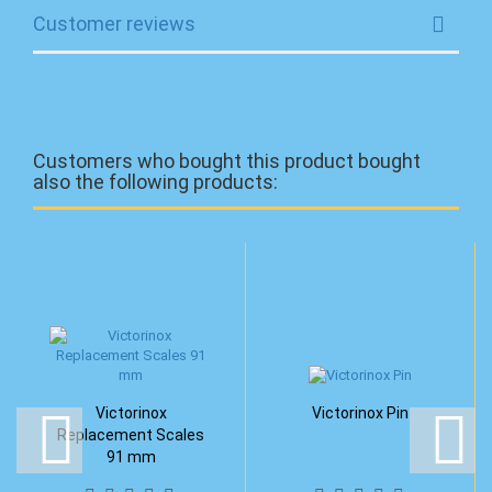
Customer reviews
Customers who bought this product bought
also the following products:
Victorinox
Victorinox Pin
Replacement Scales
91 mm