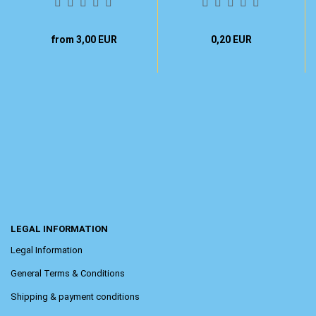
from 3,00 EUR
0,20 EUR
LEGAL INFORMATION
Legal Information
General Terms & Conditions
Shipping & payment conditions