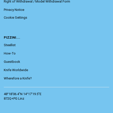
Right of Withdrawal / Model Withdrawal Form
Privacy Notice
Cookie Settings
PIZZINI....
Steellist
How-To
Guestbook
Knife Worldwide
Wherefore a Knife?
48°18'06.4"N 14°17'19.5"E
872Q+PG Linz