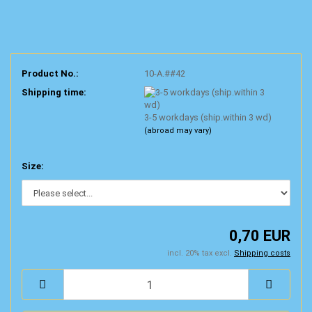
Product No.:
10-A.##42
Shipping time:
3-5 workdays (ship.within 3 wd)
(abroad may vary)
Size:
0,70 EUR
incl. 20% tax excl.
Shipping costs