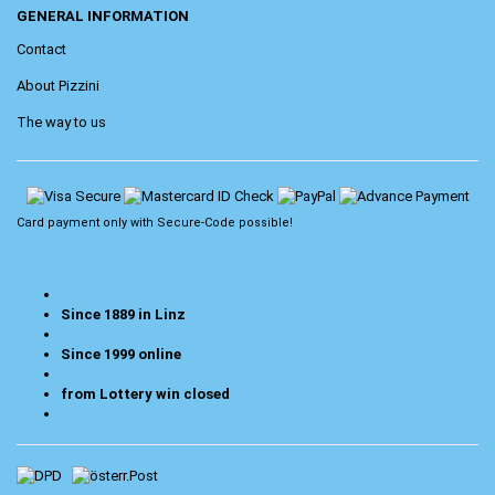
GENERAL INFORMATION
Contact
About Pizzini
The way to us
Card payment only with
Secure-Code
possible!
Since 1889 in Linz
Since 1999 online
from Lottery win closed