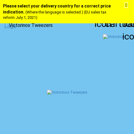
Please select your delivery country for a correct price
indication.
(Where the language is selected.) (EU sales tax
reform July 1, 2021)
Victorinox Tweezers