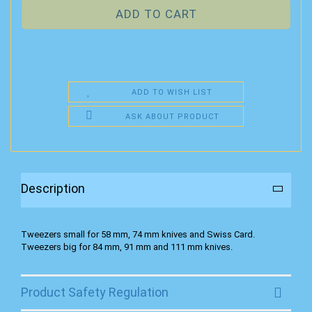
ADD TO WISH LIST
ASK ABOUT PRODUCT
Description
Tweezers small for 58 mm, 74 mm knives and Swiss Card.
Tweezers big for 84 mm, 91 mm and 111 mm knives.
Product Safety Regulation