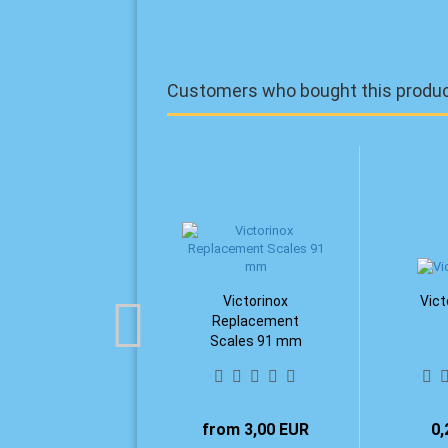
Customers who bought this product
Victorinox
Vict
Replacement
Scales 91 mm
from 3,00 EUR
0,