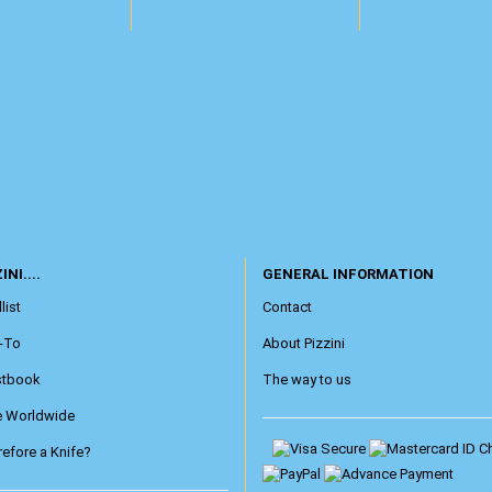
INI....
GENERAL INFORMATION
list
Contact
-To
About Pizzini
stbook
The way to us
e Worldwide
efore a Knife?