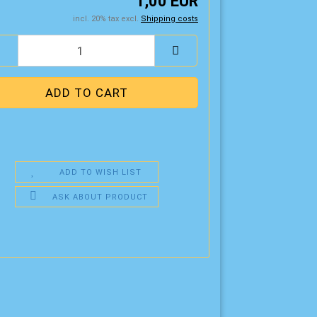
1,00 EUR
incl. 20% tax excl.
Shipping costs
ADD TO WISH LIST
ASK ABOUT PRODUCT