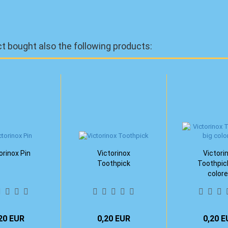
 bought also the following products:
orinox Pin
Victorinox
Victori
Toothpick
Toothpic
color
20 EUR
0,20 EUR
0,20 E