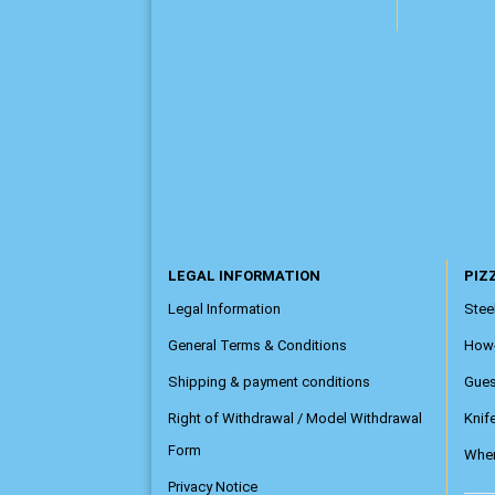
LEGAL INFORMATION
PIZZ
Legal Information
Steel
General Terms & Conditions
How
Shipping & payment conditions
Gue
Right of Withdrawal / Model Withdrawal
Knif
Form
Wher
Privacy Notice