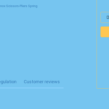
egulation
Customer reviews