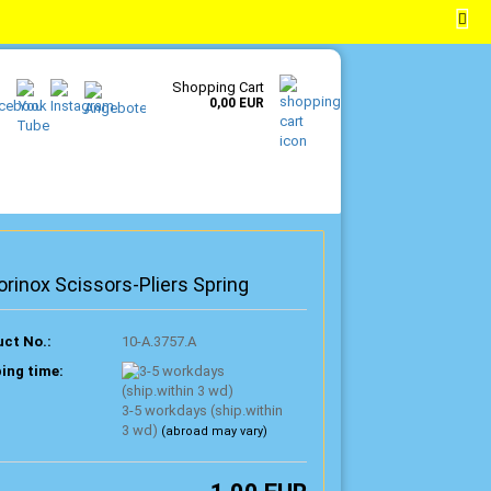
EN
Login
Wish list
Shopping Cart
0,00 EUR
orinox Scissors-Pliers Spring
ct No.:
10-A.3757.A
ing time:
3-5 workdays (ship.within
3 wd)
(abroad may vary)