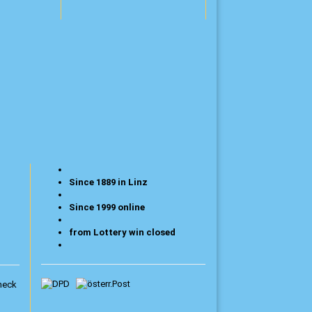
Since 1889 in Linz
Since 1999 online
from Lottery win closed