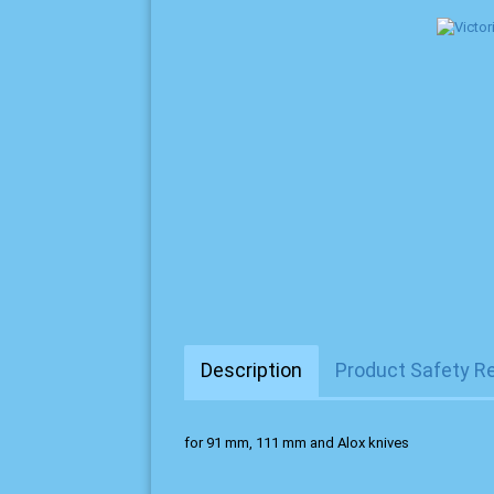
Description
Product Safety R
for 91 mm, 111 mm and Alox knives