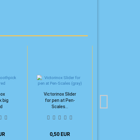
nox
Victorinox Slider
k big
for pen at Pen-
ed
Scales...
UR
0,50 EUR