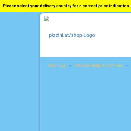
Please select your delivery country for a correct price indication.
»
»
Main page
Victorinox Swiss Army Knives