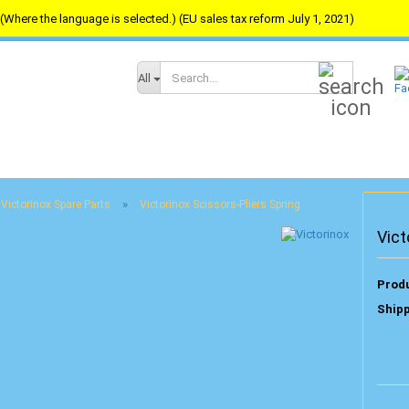
(Where the language is selected.) (EU sales tax reform July 1, 2021)
Search...
All
»
Victorinox Spare Parts
Victorinox Scissors-Pliers Spring
Vict
Produ
Shipp