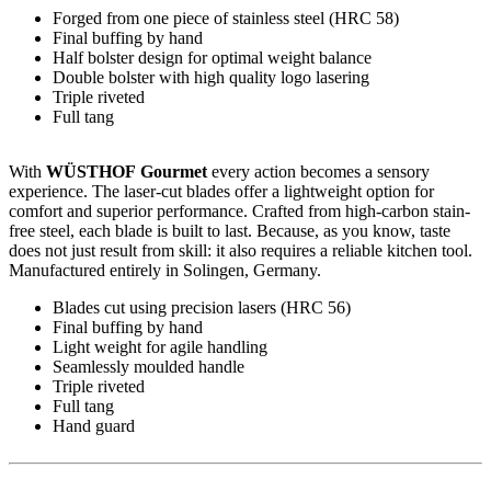
Forged from one piece of stainless steel (HRC 58)
Final buffing by hand
Half bolster design for optimal weight balance
Double bolster with high quality logo lasering
Triple riveted
Full tang
With
WÜSTHOF Gourmet
every action becomes a sensory
experience. The laser-cut blades offer a lightweight option for
comfort and superior performance. Crafted from high-carbon stain-
free steel, each blade is built to last. Because, as you know, taste
does not just result from skill: it also requires a reliable kitchen tool.
Manufactured entirely in Solingen, Germany.
Blades cut using precision lasers (HRC 56)
Final buffing by hand
Light weight for agile handling
Seamlessly moulded handle
Triple riveted
Full tang
Hand guard