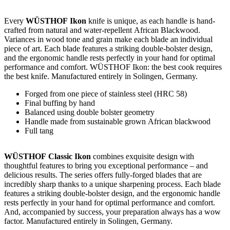
Every
WÜSTHOF Ikon
knife is unique, as each handle is hand-
crafted from natural and water-repellent African Blackwood.
Variances in wood tone and grain make each blade an individual
piece of art. Each blade features a striking double-bolster design,
and the ergonomic handle rests perfectly in your hand for optimal
performance and comfort. WÜSTHOF Ikon: the best cook requires
the best knife. Manufactured entirely in Solingen, Germany.
Forged from one piece of stainless steel (HRC 58)
Final buffing by hand
Balanced using double bolster geometry
Handle made from sustainable grown African blackwood
Full tang
WÜSTHOF Classic Ikon
combines exquisite design with
thoughtful features to bring you exceptional performance – and
delicious results. The series offers fully-forged blades that are
incredibly sharp thanks to a unique sharpening process. Each blade
features a striking double-bolster design, and the ergonomic handle
rests perfectly in your hand for optimal performance and comfort.
And, accompanied by success, your preparation always has a wow
factor. Manufactured entirely in Solingen, Germany.