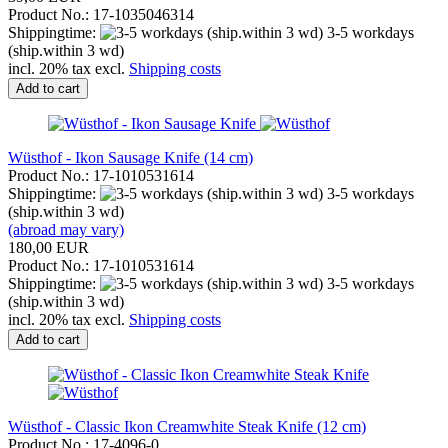
Product No.: 17-1035046314
Shippingtime:
3-5 workdays
(ship.within 3 wd)
incl. 20% tax excl.
Shipping costs
Add to cart
Wüsthof - Ikon Sausage Knife (14 cm)
Product No.: 17-1010531614
Shippingtime:
3-5 workdays
(ship.within 3 wd)
(abroad may vary)
180,00 EUR
Product No.: 17-1010531614
Shippingtime:
3-5 workdays
(ship.within 3 wd)
incl. 20% tax excl.
Shipping costs
Add to cart
Wüsthof - Classic Ikon Creamwhite Steak Knife (12 cm)
Product No.: 17-4096-0