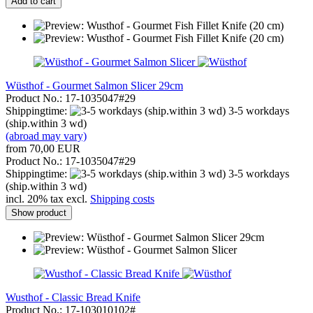
Add to cart
Wüsthof - Gourmet Salmon Slicer 29cm
Product No.: 17-1035047#29
Shippingtime:
3-5 workdays
(ship.within 3 wd)
(abroad may vary)
from 70,00 EUR
Product No.: 17-1035047#29
Shippingtime:
3-5 workdays
(ship.within 3 wd)
incl. 20% tax excl.
Shipping costs
Show product
Wusthof - Classic Bread Knife
Product No.: 17-103010102#