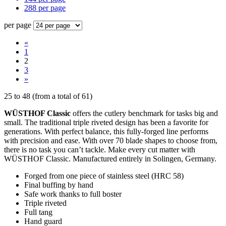
288 per page
per page
«
1
2
3
»
25
to
48
(from a total of
61
)
WÜSTHOF Classic
offers the cutlery benchmark for tasks big and
small. The traditional triple riveted design has been a favorite for
generations. With perfect balance, this fully-forged line performs
with precision and ease. With over 70 blade shapes to choose from,
there is no task you can’t tackle. Make every cut matter with
WÜSTHOF Classic. Manufactured entirely in Solingen, Germany.
Forged from one piece of stainless steel (HRC 58)
Final buffing by hand
Safe work thanks to full boster
Triple riveted
Full tang
Hand guard