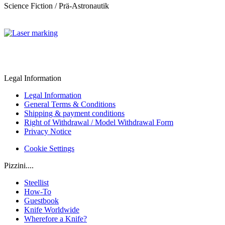
Science Fiction / Prä-Astronautik
Legal Information
Legal Information
General Terms & Conditions
Shipping & payment conditions
Right of Withdrawal / Model Withdrawal Form
Privacy Notice
Cookie Settings
Pizzini....
Steellist
How-To
Guestbook
Knife Worldwide
Wherefore a Knife?