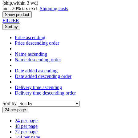
(ship.within 3 wd)
incl. 20% tax excl.
Shipping costs
Show product
FILTER
Sort by
Price ascending
Price descending order
Name ascending
Name descending order
Date added ascending
Date added descending order
Delivery time ascending
Delivery time descending order
Sort by
24 per page
24 per page
48 per page
72 per page
144 per page