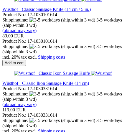
Wusthof - Classic Sausage Knife (14 cm / 5 in.)
Product No.: 17-1030101614
Shippingtime:
3-5 workdays
(ship.within 3 wd)
(abroad may vary)
89,00 EUR
Product No.: 17-1030101614
Shippingtime:
3-5 workdays
(ship.within 3 wd)
incl. 20% tax excl.
Shipping costs
Add to cart
Wüsthof - Classic Ikon Sausage Knife (14 cm)
Product No.: 17-1030331614
Shippingtime:
3-5 workdays
(ship.within 3 wd)
(abroad may vary)
119,00 EUR
Product No.: 17-1030331614
Shippingtime:
3-5 workdays
(ship.within 3 wd)
incl. 20% tax excl.
Shipping costs