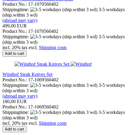
Product No.: 17-1070560402
Shippingtime:
3-5 workdays
(ship.within 3 wd)
(abroad may vary)
499,00 EUR
Product No.: 17-1070560402
Shippingtime:
3-5 workdays
(ship.within 3 wd)
incl. 20% tax excl.
Shipping costs
Add to cart
Wüsthof Steak Knives Set
Product No.: 17-1069560402
Shippingtime:
3-5 workdays
(ship.within 3 wd)
(abroad may vary)
180,00 EUR
Product No.: 17-1069560402
Shippingtime:
3-5 workdays
(ship.within 3 wd)
incl. 20% tax excl.
Shipping costs
Add to cart