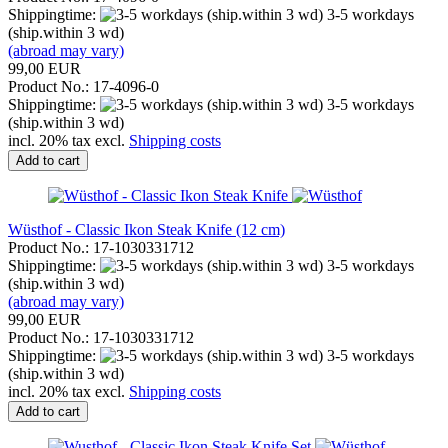
Shippingtime:
3-5 workdays
(ship.within 3 wd)
(abroad may vary)
99,00 EUR
Product No.: 17-4096-0
Shippingtime:
3-5 workdays
(ship.within 3 wd)
incl. 20% tax excl.
Shipping costs
Add to cart
Wüsthof - Classic Ikon Steak Knife (12 cm)
Product No.: 17-1030331712
Shippingtime:
3-5 workdays
(ship.within 3 wd)
(abroad may vary)
99,00 EUR
Product No.: 17-1030331712
Shippingtime:
3-5 workdays
(ship.within 3 wd)
incl. 20% tax excl.
Shipping costs
Add to cart