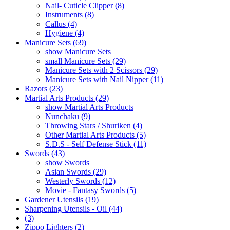
Nail- Cuticle Clipper (8)
Instruments (8)
Callus (4)
Hygiene (4)
Manicure Sets (69)
show Manicure Sets
small Manicure Sets (29)
Manicure Sets with 2 Scissors (29)
Manicure Sets with Nail Nipper (11)
Razors (23)
Martial Arts Products (29)
show Martial Arts Products
Nunchaku (9)
Throwing Stars / Shuriken (4)
Other Martial Arts Products (5)
S.D.S - Self Defense Stick (11)
Swords (43)
show Swords
Asian Swords (29)
Westerly Swords (12)
Movie - Fantasy Swords (5)
Gardener Utensils (19)
Sharpening Utensils - Oil (44)
(3)
Zippo Lighters (2)