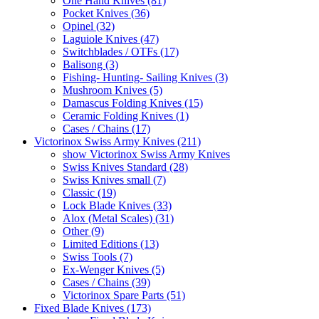
One Hand Knives (81)
Pocket Knives (36)
Opinel (32)
Laguiole Knives (47)
Switchblades / OTFs (17)
Balisong (3)
Fishing- Hunting- Sailing Knives (3)
Mushroom Knives (5)
Damascus Folding Knives (15)
Ceramic Folding Knives (1)
Cases / Chains (17)
Victorinox Swiss Army Knives (211)
show Victorinox Swiss Army Knives
Swiss Knives Standard (28)
Swiss Knives small (7)
Classic (19)
Lock Blade Knives (33)
Alox (Metal Scales) (31)
Other (9)
Limited Editions (13)
Swiss Tools (7)
Ex-Wenger Knives (5)
Cases / Chains (39)
Victorinox Spare Parts (51)
Fixed Blade Knives (173)