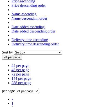
Price ascending
Price descending order
Name ascending
Name descending order
Date added ascending
Date added descending order
Delivery time ascending
Delivery time descending order
Sort by
24 per page
24 per page
48 per page
72 per page
144 per page
288 per page
per page
«
1