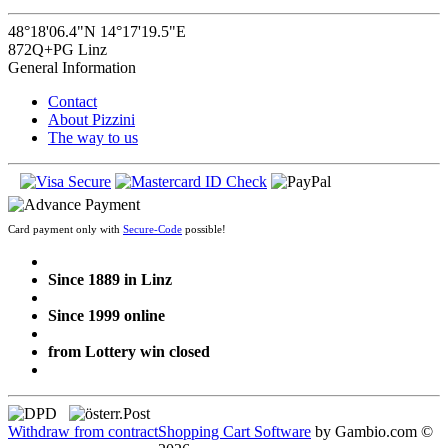
48°18'06.4"N 14°17'19.5"E
872Q+PG Linz
General Information
Contact
About Pizzini
The way to us
Card payment only with
Secure-Code
possible!
Since 1889 in Linz
Since 1999 online
from Lottery win closed
Withdraw from contract
Shopping Cart Software
by Gambio.com ©