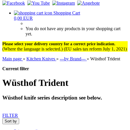
Shopping Cart
0,00 EUR
You do not have any products in your shopping cart
yet.
Please select your delivery country for a correct price indication.
(Where the language is selected.) (EU sales tax reform July 1, 2021)
Main page
»
Kitchen Knives
»
---by Brand---
»
Wüsthof Trident
Current filter
Wüsthof Trident
Wüsthof knife series description see below.
FILTER
Sort by