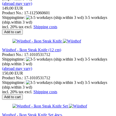
(abroad may vary)
149,00 EUR
Product No.: 17-1125060601
Shippingtime:
3-5 workdays
(ship.within 3 wd)
incl. 20% tax excl.
Shipping costs
Add to cart
Wüsthof - Ikon Steak Knife (12 cm)
Product No.: 17-1010531712
Shippingtime:
3-5 workdays
(ship.within 3 wd)
(abroad may vary)
150,00 EUR
Product No.: 17-1010531712
Shippingtime:
3-5 workdays
(ship.within 3 wd)
incl. 20% tax excl.
Shipping costs
Add to cart
Wusthof - Ikon Steak Knife Set 4pcs.