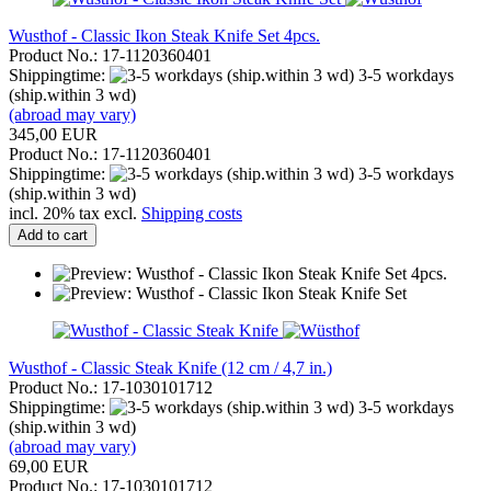
Wusthof - Classic Ikon Steak Knife Set 4pcs.
Product No.: 17-1120360401
Shippingtime:
3-5 workdays
(ship.within 3 wd)
(abroad may vary)
345,00 EUR
Product No.: 17-1120360401
Shippingtime:
3-5 workdays
(ship.within 3 wd)
incl. 20% tax excl.
Shipping costs
Add to cart
Wusthof - Classic Steak Knife (12 cm / 4,7 in.)
Product No.: 17-1030101712
Shippingtime:
3-5 workdays
(ship.within 3 wd)
(abroad may vary)
69,00 EUR
Product No.: 17-1030101712