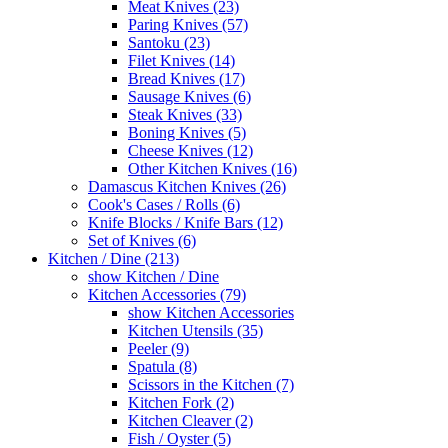
Meat Knives (23)
Paring Knives (57)
Santoku (23)
Filet Knives (14)
Bread Knives (17)
Sausage Knives (6)
Steak Knives (33)
Boning Knives (5)
Cheese Knives (12)
Other Kitchen Knives (16)
Damascus Kitchen Knives (26)
Cook's Cases / Rolls (6)
Knife Blocks / Knife Bars (12)
Set of Knives (6)
Kitchen / Dine (213)
show Kitchen / Dine
Kitchen Accessories (79)
show Kitchen Accessories
Kitchen Utensils (35)
Peeler (9)
Spatula (8)
Scissors in the Kitchen (7)
Kitchen Fork (2)
Kitchen Cleaver (2)
Fish / Oyster (5)