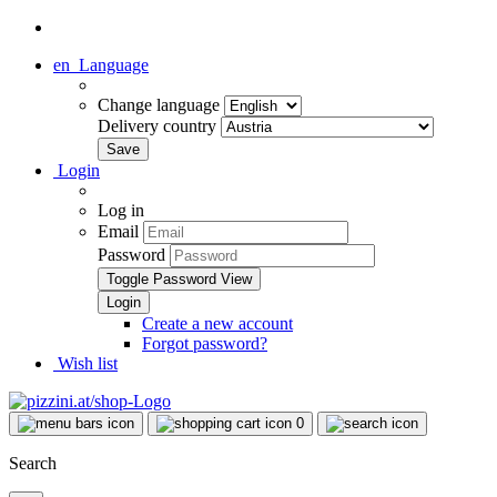
en
Language
Change language
Delivery country
Login
Log in
Email
Password
Toggle Password View
Create a new account
Forgot password?
Wish list
0
Search