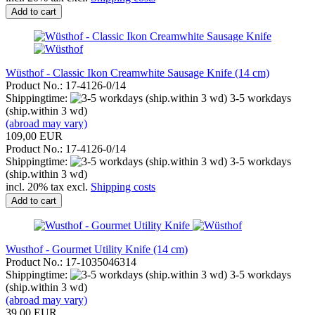
Add to cart
Wüsthof - Classic Ikon Creamwhite Sausage Knife (14 cm)
Product No.: 17-4126-0/14
Shippingtime:
3-5 workdays
(ship.within 3 wd)
(abroad may vary)
109,00 EUR
Product No.: 17-4126-0/14
Shippingtime:
3-5 workdays
(ship.within 3 wd)
incl. 20% tax excl.
Shipping costs
Add to cart
Wusthof - Gourmet Utility Knife (14 cm)
Product No.: 17-1035046314
Shippingtime:
3-5 workdays
(ship.within 3 wd)
(abroad may vary)
39,00 EUR