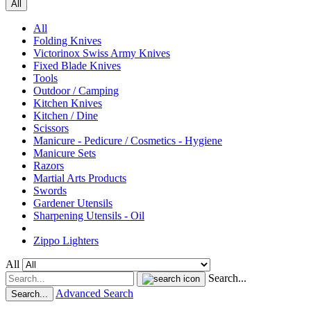
All
All
Folding Knives
Victorinox Swiss Army Knives
Fixed Blade Knives
Tools
Outdoor / Camping
Kitchen Knives
Kitchen / Dine
Scissors
Manicure - Pedicure / Cosmetics - Hygiene
Manicure Sets
Razors
Martial Arts Products
Swords
Gardener Utensils
Sharpening Utensils - Oil
Zippo Lighters
All
Search...
Advanced Search
Search...