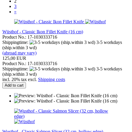
2
3
»
Wüsthof - Classic Ikon Fillet Knife (16 cm)
Product No.: 17-1030333716
Shippingtime:
3-5 workdays
(ship.within 3 wd)
(abroad may vary)
125,00 EUR
Product No.: 17-1030333716
Shippingtime:
3-5 workdays
(ship.within 3 wd)
incl. 20% tax excl.
Shipping costs
Add to cart
Wusthof - Classic Salmon Slicer (32 cm, hollow edge)