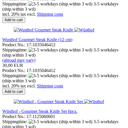
Shippingtime:
3-5 workdays
(ship.within 3 wd)
incl. 20% tax excl.
Shipping costs
Add to cart
Wusthof Gourmet Steak Knife (12 cm)
Product No.: 17-1035046412
Shippingtime:
3-5 workdays
(ship.within 3 wd)
(abroad may vary)
30,00 EUR
Product No.: 17-1035046412
Shippingtime:
3-5 workdays
(ship.within 3 wd)
incl. 20% tax excl.
Shipping costs
Add to cart
Wüsthof - Gourmet Steak Knife Set 6pcs.
Product No.: 17-1125060601
Shippingtime:
3-5 workdays
(ship.within 3 wd)