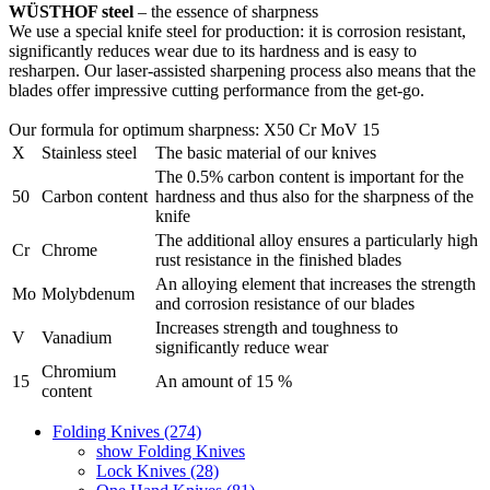
WÜSTHOF steel
– the essence of sharpness
We use a special knife steel for production: it is corrosion resistant,
significantly reduces wear due to its hardness and is easy to
resharpen. Our laser-assisted sharpening process also means that the
blades offer impressive cutting performance from the get-go.
Our formula for optimum sharpness: X50 Cr MoV 15
X
Stainless steel
The basic material of our knives
The 0.5% carbon content is important for the
50
Carbon content
hardness and thus also for the sharpness of the
knife
The additional alloy ensures a particularly high
Cr
Chrome
rust resistance in the finished blades
An alloying element that increases the strength
Mo
Molybdenum
and corrosion resistance of our blades
Increases strength and toughness to
V
Vanadium
significantly reduce wear
Chromium
15
An amount of 15 %
content
Folding Knives (274)
show Folding Knives
Lock Knives (28)