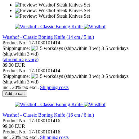
Wusthof - Classic Boning Knife (14 cm / 5 in.)
Product No.: 17-1030101414
Shippingtime:
3-5 workdays
(ship.within 3 wd)
(abroad may vary)
89,00 EUR
Product No.: 17-1030101414
Shippingtime:
3-5 workdays
(ship.within 3 wd)
incl. 20% tax excl.
Shipping costs
Add to cart
Wusthof - Classic Boning Knife (16 cm / 6 in.)
Product No.: 17-1030101416
99,00 EUR
Product No.: 17-1030101416
incl. 20% tax excl.
Shipping costs