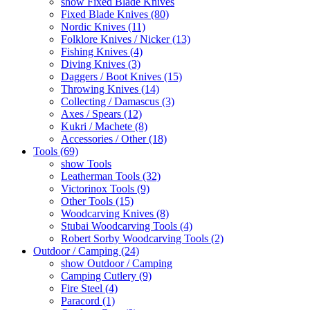
show Fixed Blade Knives
Fixed Blade Knives (80)
Nordic Knives (11)
Folklore Knives / Nicker (13)
Fishing Knives (4)
Diving Knives (3)
Daggers / Boot Knives (15)
Throwing Knives (14)
Collecting / Damascus (3)
Axes / Spears (12)
Kukri / Machete (8)
Accessories / Other (18)
Tools (69)
show Tools
Leatherman Tools (32)
Victorinox Tools (9)
Other Tools (15)
Woodcarving Knives (8)
Stubai Woodcarving Tools (4)
Robert Sorby Woodcarving Tools (2)
Outdoor / Camping (24)
show Outdoor / Camping
Camping Cutlery (9)
Fire Steel (4)
Paracord (1)