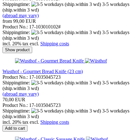
Shippingtime:
3-5 workdays
(ship.within 3 wd)
(abroad may vary)
from 99,00 EUR
Product No.: 17-103010102#
Shippingtime:
3-5 workdays
(ship.within 3 wd)
incl. 20% tax excl.
Shipping costs
Show product
Wusthof - Gourmet Bread Knife (23 cm)
Product No.: 17-1035045723
Shippingtime:
3-5 workdays
(ship.within 3 wd)
(abroad may vary)
70,00 EUR
Product No.: 17-1035045723
Shippingtime:
3-5 workdays
(ship.within 3 wd)
incl. 20% tax excl.
Shipping costs
Add to cart