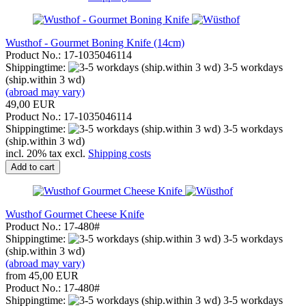
Wusthof - Gourmet Boning Knife (14cm)
Product No.: 17-1035046114
Shippingtime:
3-5 workdays
(ship.within 3 wd)
(abroad may vary)
49,00 EUR
Product No.: 17-1035046114
Shippingtime:
3-5 workdays
(ship.within 3 wd)
incl. 20% tax excl.
Shipping costs
Add to cart
Wusthof Gourmet Cheese Knife
Product No.: 17-480#
Shippingtime:
3-5 workdays
(ship.within 3 wd)
(abroad may vary)
from 45,00 EUR
Product No.: 17-480#
Shippingtime:
3-5 workdays