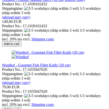
Product No.: 17-1030102432
Shippingtime:
3-5 workdays
(ship.within 3 wd)
(abroad may vary)
149,00 EUR
Product No.: 17-1030102432
Shippingtime:
3-5 workdays
(ship.within 3 wd)
incl. 20% tax excl.
Shipping costs
Add to cart
Wusthof - Gourmet Fish Fillet Knife (20 cm)
Product No.: 17-1035047620
Shippingtime:
3-5 workdays
(ship.within 3 wd)
(abroad may vary)
79,00 EUR
Product No.: 17-1035047620
Shippingtime:
3-5 workdays
(ship.within 3 wd)
incl. 20% tax excl.
Shipping costs