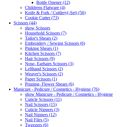
Bottle Opener (12)
Childrens Flatware (4)
Knife & Fork / Cuttlery(-Set) (56)
Cookie Cutter (73)
Scissors (44)
show Scissors
Household Scissors (7)
Tailor's Shears (2)
Embroidery / Sewing Scissors (6)
Pinking Shears (1)
Kitchen Scissors (7)
Hair Scissors (9)
Nose- Earhairs Scissors (3)
Lefthand Scissors (2)
Weaver's Scissors (2)
Paper Scissors (1)
Pruning- Flower Shears (6)
Manicure - Pedicure / Cosmetics - Hygiene (76)
show Manicure - Pedicure / Cosmetics - Hygiene
Cuticle Scissors (11)
Nail Scissors (15)
Cuticle Nippers (3)
Nail Nippers (12)
Nail Files (5)
Tweezers (6)