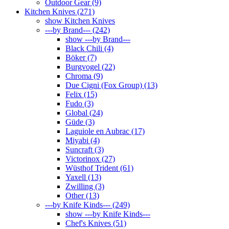
Outdoor Gear (9)
Kitchen Knives (271)
show Kitchen Knives
---by Brand--- (242)
show ---by Brand---
Black Chili (4)
Böker (7)
Burgvogel (22)
Chroma (9)
Due Cigni (Fox Group) (13)
Felix (15)
Fudo (3)
Global (24)
Güde (3)
Laguiole en Aubrac (17)
Miyabi (4)
Suncraft (3)
Victorinox (27)
Wüsthof Trident (61)
Yaxell (13)
Zwilling (3)
Other (13)
---by Knife Kinds--- (249)
show ---by Knife Kinds---
Chef's Knives (51)