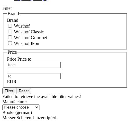
Filter
Brand
Brand
Wüsthof
Wüsthof Classic
Wüsthof Gourmet
Wüsthof Ikon
Price
Price
Price to
-
EUR
Filter
Reset
Failed to retrieve the available filter values!
Manufacturer
Books (german)
Messer Scheren Linzerkipferl