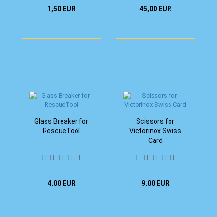
1,50 EUR
45,00 EUR
Glass Breaker for
Scissors for
RescueTool
Victorinox Swiss
Card
4,00 EUR
9,00 EUR