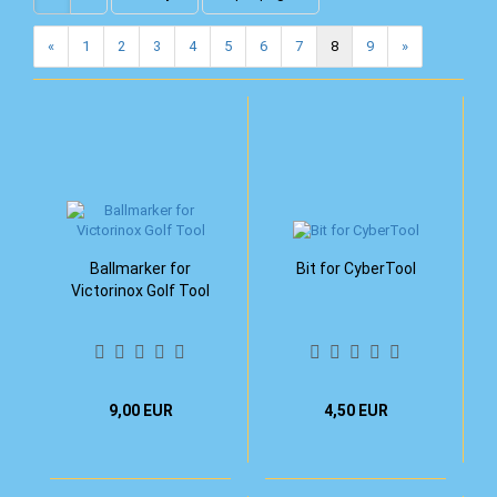
«
1
2
3
4
5
6
7
8
9
»
Ballmarker for
Bit for CyberTool
Victorinox Golf Tool
9,00 EUR
4,50 EUR