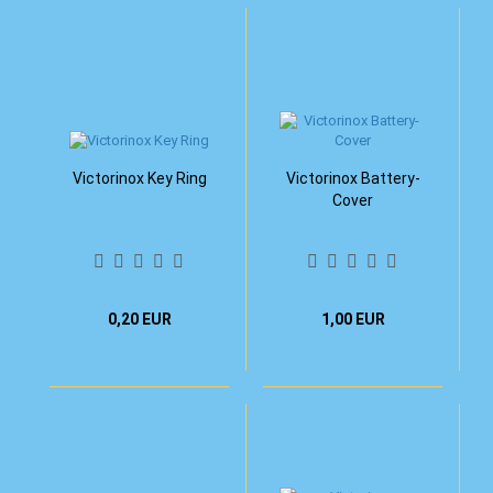
Victorinox Key Ring
Victorinox Battery-
Cover
0,20 EUR
1,00 EUR