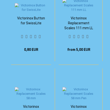
Victorinox Button
Victorinox
for SwissLite
Replacement
Scales 111 mm LL
0,80 EUR
from 5,00 EUR
Victorinox
Victorinox