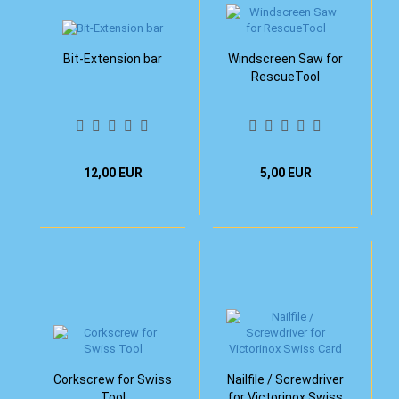
Bit-Extension bar
Windscreen Saw for
RescueTool
12,00 EUR
5,00 EUR
Corkscrew for Swiss
Nailfile / Screwdriver
Tool
for Victorinox Swiss