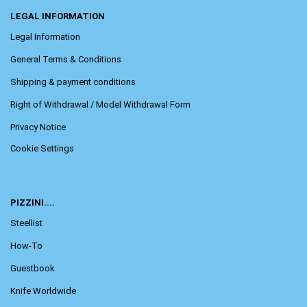
LEGAL INFORMATION
Legal Information
General Terms & Conditions
Shipping & payment conditions
Right of Withdrawal / Model Withdrawal Form
Privacy Notice
Cookie Settings
PIZZINI....
Steellist
How-To
Guestbook
Knife Worldwide