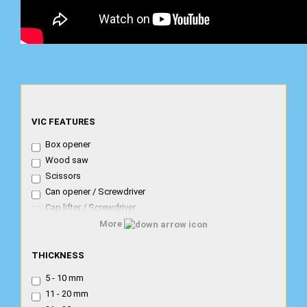
VIC
VIC FEATURES
FEATURES
Box opener
Wood saw
Scissors
Can opener / Screwdriver
Cap lifter / Screwdriver
Corkscrew
More
Combi Caplifter Canopener Screwdr.
THICKNESS
Metal saw / file
THICKNESS
Nail file- cleaner
5 - 10 mm
Nailfile/screwdriver
11 - 20 mm
Magnifying glass