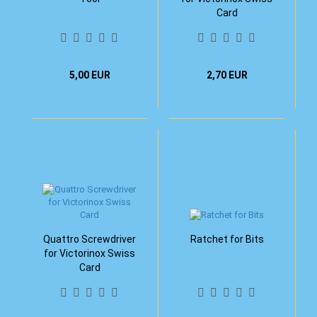
Card
5,00 EUR
2,70 EUR
Quattro Screwdriver
Ratchet for Bits
for Victorinox Swiss
Card