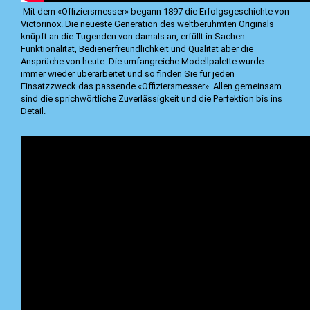
Mit dem «Offiziersmesser» begann 1897 die Erfolgsgeschichte von
Victorinox. Die neueste Generation des weltberühmten Originals
knüpft an die Tugenden von damals an, erfüllt in Sachen
Funktionalität, Bedienerfreundlichkeit und Qualität aber die
Ansprüche von heute. Die umfangreiche Modellpalette wurde
immer wieder überarbeitet und so finden Sie für jeden
Einsatzzweck das passende «Offiziersmesser». Allen gemeinsam
sind die sprichwörtliche Zuverlässigkeit und die Perfektion bis ins
Detail.