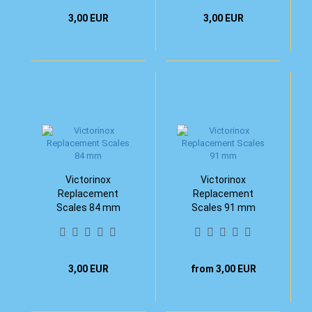
3,00 EUR
3,00 EUR
Victorinox
Victorinox
Replacement
Replacement
Scales 84 mm
Scales 91 mm
3,00 EUR
from 3,00 EUR