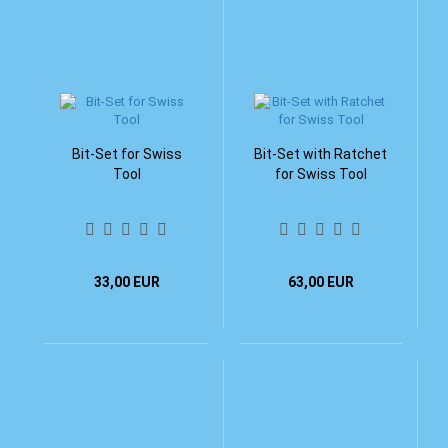
Bit-Set for Swiss
Bit-Set with Ratchet
Tool
for Swiss Tool
33,00 EUR
63,00 EUR