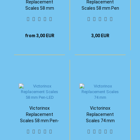
Replacement
Replacement
Scales 58 mm
Scales 58 mm Pen
from 3,00 EUR
3,00 EUR
Victorinox
Victorinox
Replacement
Replacement
Scales 58 mm Pen-
Scales 74 mm
LED