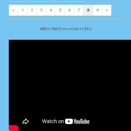
«
1
2
3
4
5
6
7
8
9
»
169
to
192
(from a total of
211
)