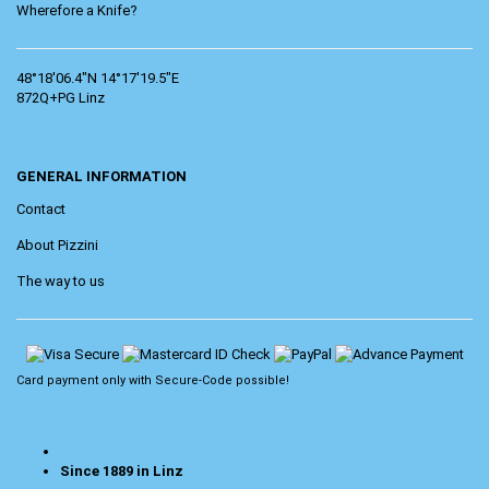
Wherefore a Knife?
48°18'06.4"N 14°17'19.5"E
872Q+PG Linz
GENERAL INFORMATION
Contact
About Pizzini
The way to us
Card payment only with
Secure-Code
possible!
Since 1889 in Linz