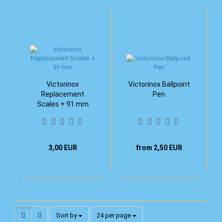
Victorinox
Victorinox Ballpoint
Replacement
Pen
Scales + 91 mm
3,00 EUR
from 2,50 EUR
Sort by
per page
Sort by
24 per page