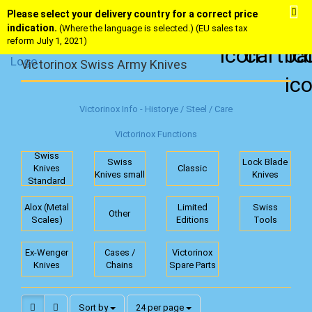
Please select your delivery country for a correct price
indication.
(Where the language is selected.) (EU sales tax
reform July 1, 2021)
Victorinox Swiss Army Knives
Victorinox Info - Historye / Steel / Care
Victorinox Functions
Swiss
Swiss
Lock Blade
Knives
Classic
Knives small
Knives
Standard
Alox (Metal
Limited
Swiss
Other
Scales)
Editions
Tools
Ex-Wenger
Cases /
Victorinox
Knives
Chains
Spare Parts
Sort by
per page
Sort by
24 per page